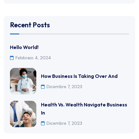
Recent Posts
Hello World!
Febbraio 4, 2024
How Business Is Taking Over And
Dicembre 7, 2023
Health Vs. Wealth Navigate Business
In
Dicembre 7, 2023