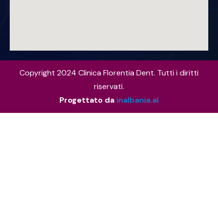
Copyright 2024 Clinica Florentia Dent. Tutti i diritti
riservati.
Progettato da
inalbania.al