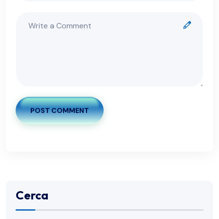
POST COMMENT
Cerca