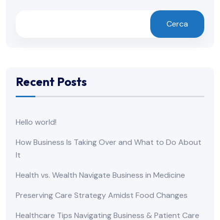
Cerca
Recent Posts
Hello world!
How Business Is Taking Over and What to Do About
It
Health vs. Wealth Navigate Business in Medicine
Preserving Care Strategy Amidst Food Changes
Healthcare Tips Navigating Business & Patient Care