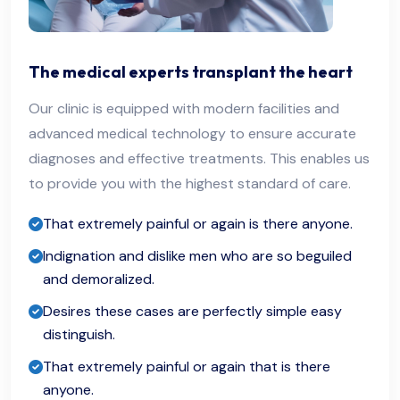
The medical experts transplant the heart
Our clinic is equipped with modern facilities and
advanced medical technology to ensure accurate
diagnoses and effective treatments. This enables us
to provide you with the highest standard of care.
That extremely painful or again is there anyone.
Indignation and dislike men who are so beguiled
and demoralized.
Desires these cases are perfectly simple easy
distinguish.
That extremely painful or again that is there
anyone.