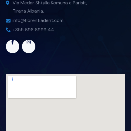
Via Medar Shtylla Komuna e Parisit,
Tirana Albania.
info@florentiadent.com
+355 696 6999 44