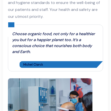
and hygiene standards to ensure the well-being of
our patients and staff. Your health and safety are
our utmost priority.
Choose organic food, not only for a healthier
you but for a happier planet too. It’s a
conscious choice that nourishes both body
and Earth.
Michel Clarck