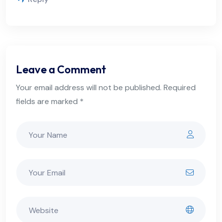
Leave a Comment
Your email address will not be published. Required
fields are marked *