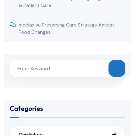
& Patient Care
mediax
su
Preserving Care Strategy Amidst
Food Changes
Categories
Cardiology