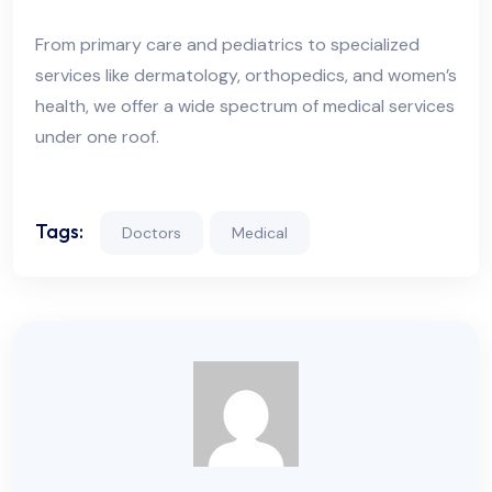
From primary care and pediatrics to specialized
services like dermatology, orthopedics, and women’s
health, we offer a wide spectrum of medical services
under one roof.
Tags:
Doctors
Medical