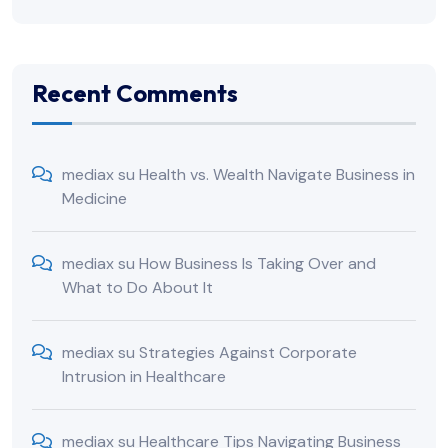
Recent Comments
mediax
su
Health vs. Wealth Navigate Business in
Medicine
mediax
su
How Business Is Taking Over and
What to Do About It
mediax
su
Strategies Against Corporate
Intrusion in Healthcare
mediax
su
Healthcare Tips Navigating Business