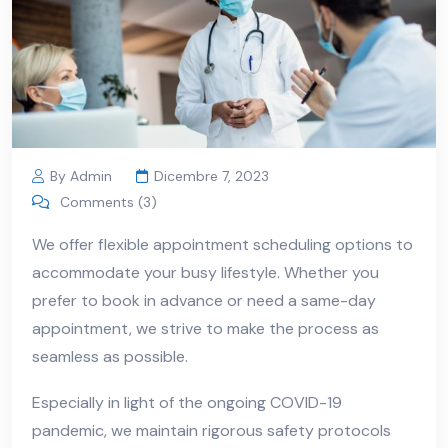
By Admin
Dicembre 7, 2023
Comments (3)
We offer flexible appointment scheduling options to
accommodate your busy lifestyle. Whether you
prefer to book in advance or need a same-day
appointment, we strive to make the process as
seamless as possible.
Especially in light of the ongoing COVID-19
pandemic, we maintain rigorous safety protocols