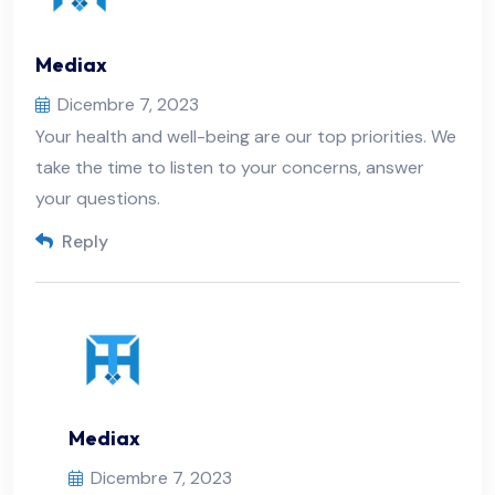
Mediax
Dicembre 7, 2023
Your health and well-being are our top priorities. We
take the time to listen to your concerns, answer
your questions.
Reply
Mediax
Dicembre 7, 2023