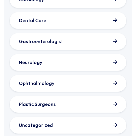
Dental Care
Gastroenterologist
Neurology
Ophthalmology
Plastic Surgeons
Uncategorized