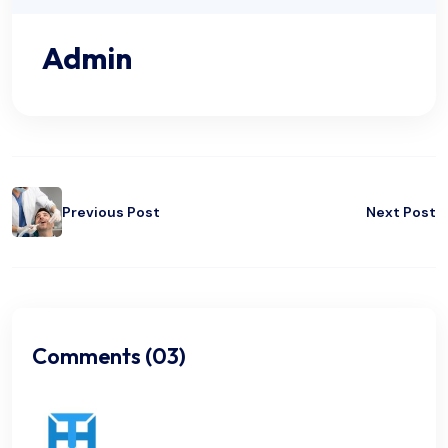
Admin
Previous Post
Next Post
Comments (03)