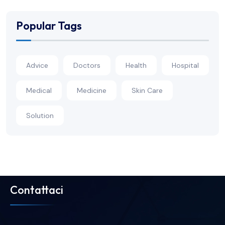
Popular Tags
Advice
Doctors
Health
Hospital
Medical
Medicine
Skin Care
Solution
Contattaci