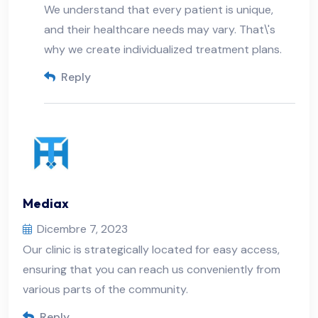
We understand that every patient is unique,
and their healthcare needs may vary. That\'s
why we create individualized treatment plans.
Reply
Mediax
Dicembre 7, 2023
Our clinic is strategically located for easy access,
ensuring that you can reach us conveniently from
various parts of the community.
Reply