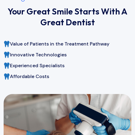
Your Great Smile Starts With A
Great Dentist
Value of Patients in the Treatment Pathway
Innovative Technologies
Experienced Specialists
Affordable Costs