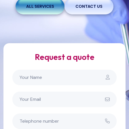
ALL SERVICES
CONTACT US
Request a quote