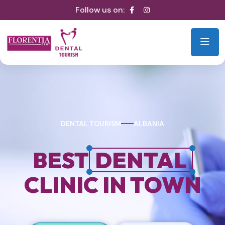
Follow us on:
DENTAL TOURISM
ALBANIA
BEST
DENTAL
CLINIC IN TOWN