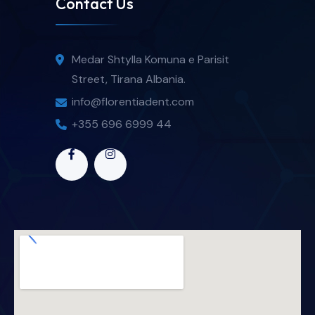
Contact Us
Medar Shtylla Komuna e Parisit
Street, Tirana Albania.
info@florentiadent.com
+355 696 6999 44