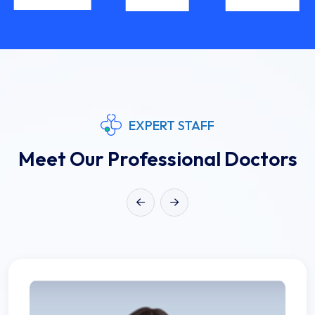
EXPERT STAFF
Meet Our Professional Doctors