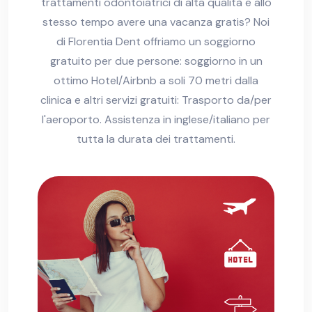
trattamenti odontoiatrici di alta qualità e allo
stesso tempo avere una vacanza gratis? Noi
di Florentia Dent offriamo un soggiorno
gratuito per due persone: soggiorno in un
ottimo Hotel/Airbnb a soli 70 metri dalla
clinica e altri servizi gratuiti: Trasporto da/per
l'aeroporto. Assistenza in inglese/italiano per
tutta la durata dei trattamenti.