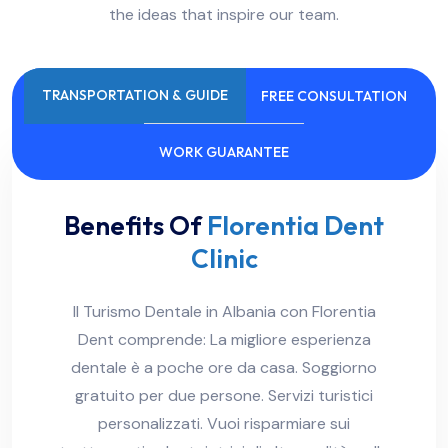
the ideas that inspire our team.
TRANSPORTATION & GUIDE
FREE CONSULTATION
WORK GUARANTEE
Benefits Of
Florentia Dent
Clinic
Il Turismo Dentale in Albania con Florentia
Dent comprende: La migliore esperienza
dentale è a poche ore da casa. Soggiorno
gratuito per due persone. Servizi turistici
personalizzati. Vuoi risparmiare sui