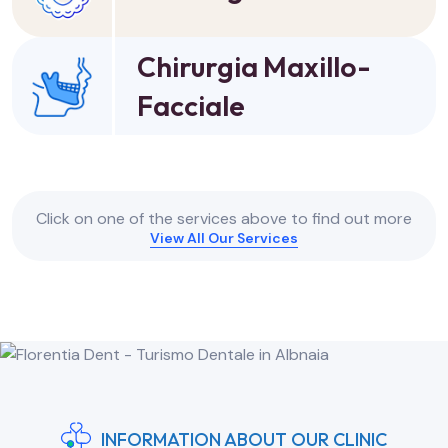
Chirurgia Maxillo-
Facciale
Click on one of the services above to find out more
View All Our Services
INFORMATION ABOUT OUR CLINIC