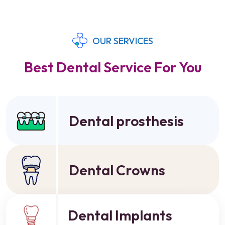
OUR SERVICES
Best Dental Service For You
Dental prosthesis
Dental Crowns
Dental Implants