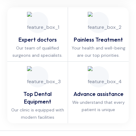
Expert doctors
Painless Treatment
Our team of qualified
Your health and well-being
surgeons and specialists.
are our top priorities.
Top Dental
Advance assistance
Equipment
We understand that every
patient is unique
Our clinic is equipped with
modern facilities