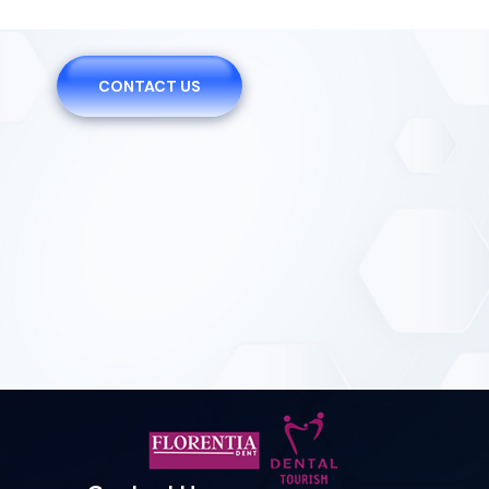
CONTACT US