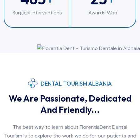
Surgical interventions
Awards Won
DENTAL TOURISM ALBANIA
We Are Passionate, Dedicated
And Friendly...
The best way to learn about FlorentiaDent Dental
Tourism is to explore the work we do for our patients and