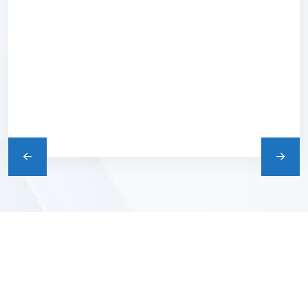
e
We Are Happy To Offer
You The Healthy.