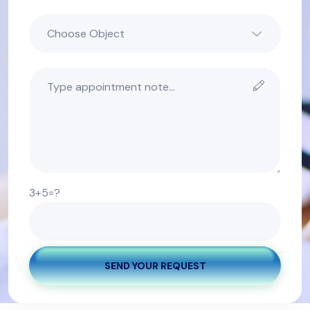
3+5=?
SEND YOUR REQUEST