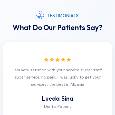
TESTIMONIALS
What Do Our Patients Say?
I am very satisfied with your service. Super staff,
super service, no pain... I was lucky to get your
services.. the best in Albania
Lueda Sina
Dental Patient
r