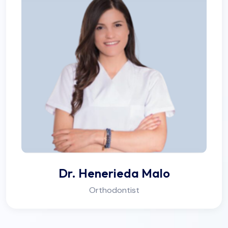
Dr. Henerieda Malo
Orthodontist