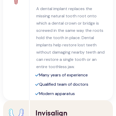
A dental implant replaces the
missing natural tooth root onto
which a dental crown or bridge is
screwed in the same way the roots
hold the tooth in place. Dental
implants help restore lost teeth
without damaging nearby teeth and
can restore a single tooth or an
entire toothless jaw.
Many years of experience
Qualified team of doctors
Modern apparatus
Invisalign