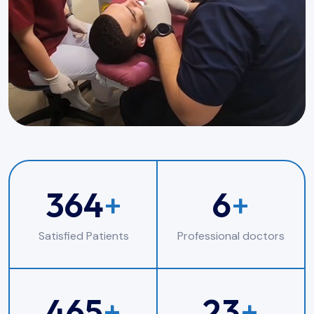
364
+
6
+
Satisfied Patients
Professional doctors
465
+
23
+